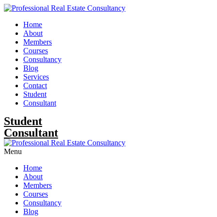
Home
About
Members
Courses
Consultancy
Blog
Services
Contact
Student
Consultant
Student
Consultant
Menu
Home
About
Members
Courses
Consultancy
Blog