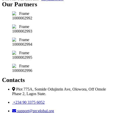
Our Partners
Contacts
Plot 775A, Somide Odujinrin Ave, Olowora, Off Omole
Phase 2, Lagos State.​
+234 90 3375 6052
support@prcglobal.org