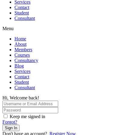
Services
Contact
Student
Consultant
Menu
Home
About
Members
Courses
Consultancy
Blog
Services
Contact
Student
Consultant
Hi, Welcome back!
Keep me signed in
Forgot?
Sign In
Don't have an account?
Register Now